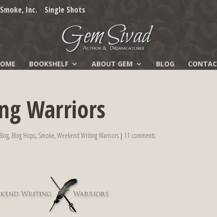
Smoke, Inc.
Single Shots
HOME
BOOKSHELF
ABOUT GEM
BLOG
CONTAC
ng Warriors
Blog
,
Blog Hops
,
Smoke
,
Weekend Writing Warriors
|
11 comments