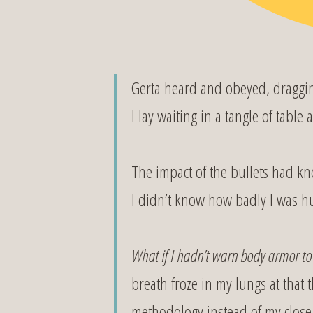
Gerta heard and obeyed, draggin
I lay waiting in a tangle of table
The impact of the bullets had kn
I didn’t know how badly I was hu
What if I hadn’t warn body armor t
breath froze in my lungs at that
methodology instead of my close