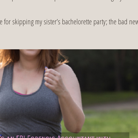
or skipping my sister’s bachelorette party; the bad ne