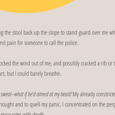
g the stool back up the slope to stand guard over me w
 and pain for someone to call the police.
ocked the wind out of me, and possibly cracked a rib or 
rt, but I could barely breathe.
o sweat–what if he’d aimed at my head?
My already constrict
 thought and to quell my panic, I concentrated on the per
 encounter with death.