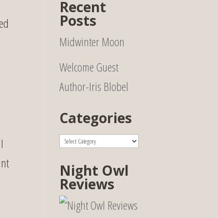
Recent
Posts
ked
Midwinter Moon
Welcome Guest
Author-Iris Blobel
Categories
Categories
I
unt
Night Owl
Reviews