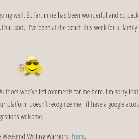
oing well. So far, mine has been wonderful and so pac
e.That said, I’ve been at the beach this week for a family
uthors who’ve left comments for me here. I’m sorry that 
our platform doesn’t recognize me. (I have a google acco
ggestions welcome.
e Weekend Writing Warriors
here
.