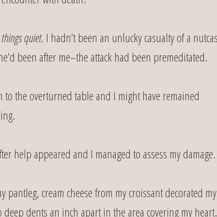
 things quiet.
I hadn’t been an unlucky casualty of a nutca
he’d been after me–the attack had been premeditated.
n to the overturned table and I might have remained
ing.
id after help appeared and I managed to assess my damage.
 my pantleg, cream cheese from my croissant decorated my
 deep dents an inch apart in the area covering my heart.