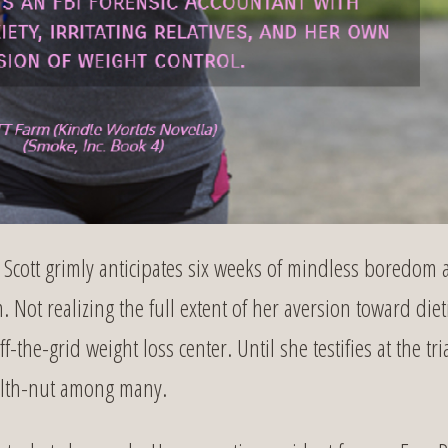
Scott grimly anticipates six weeks of mindless boredom 
 Not realizing the full extent of her aversion toward diet
the-grid weight loss center. Until she testifies at the tria
health-nut among many.