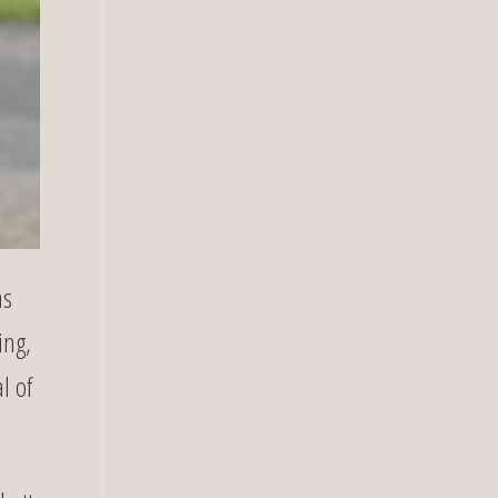
as
ing,
l of