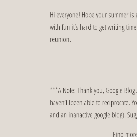
Hi everyone! Hope your summer is g
with fun it’s hard to get writing tim
reunion.
***A Note: Thank you, Google Blog A
haven’t lbeen able to reciprocate. Y
and an inanactive google blog). Su
Find mor