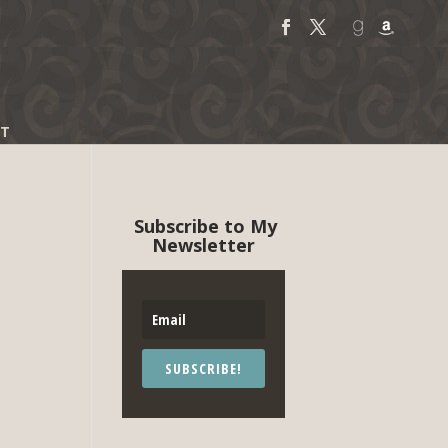
T
Subscribe to My
Newsletter
SUBSCRIBE!