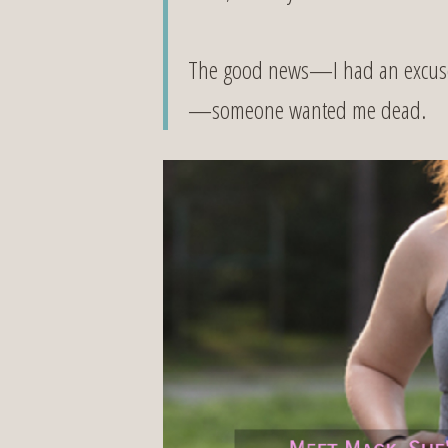
The good news—I had an excuse f
—someone wanted me dead.