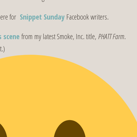
e for
Snippet Sunday
Facebook writers.
s scene
from my latest Smoke, Inc. title,
PHATT Farm
.
t.)