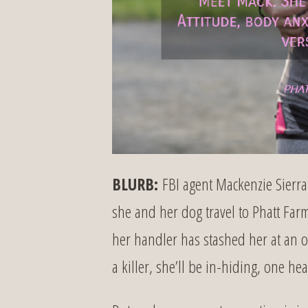
BLURB:
FBI agent Mackenzie Sierra 
she and her dog travel to Phatt Farm.
her handler has stashed her at an off-
a killer, she’ll be in-hiding, one 