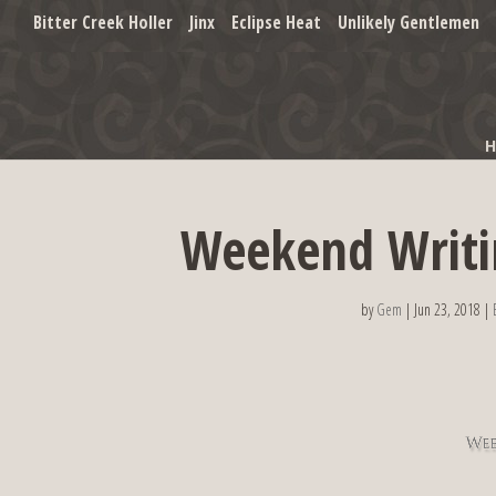
Bitter Creek Holler
Jinx
Eclipse Heat
Unlikely Gentlemen
Weekend Writi
by
Gem
|
Jun 23, 2018
|