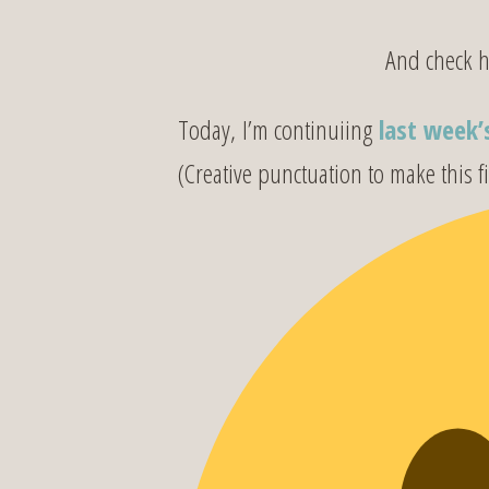
And check her
Today, I’m continuiing
last week’
(Creative punctuation to make this fi