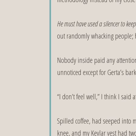
He must have used a silencer to keep
out randomly whacking people; 
Nobody inside paid any attentio
unnoticed except for Gerta’s bark
“I don’t feel well,” I think I sa
Spilled coffee, had seeped into
knee, and my Kevlar vest had two