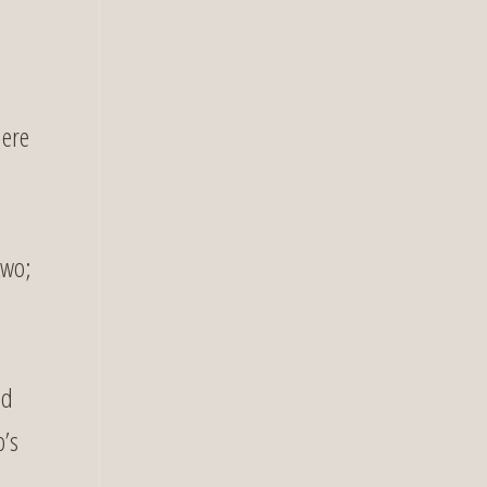
here
two;
ed
p’s