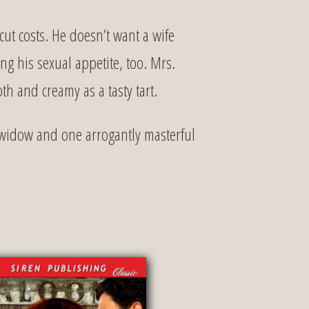
t costs. He doesn’t want a wife
g his sexual appetite, too. Mrs.
th and creamy as a tasty tart.
 widow and one arrogantly masterful