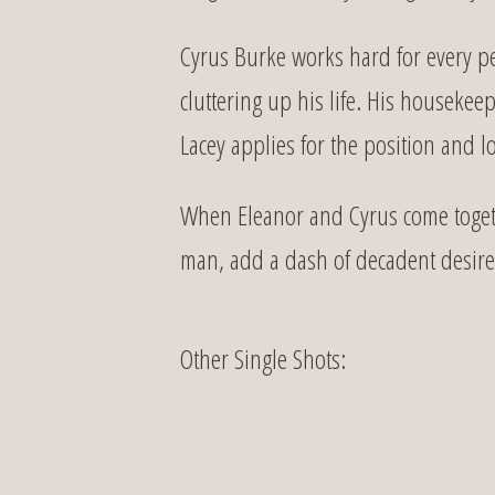
Cyrus Burke works hard for every p
cluttering up his life. His housek
Lacey applies for the position and lo
When Eleanor and Cyrus come togethe
man, add a dash of decadent desire, 
Other Single Shots: