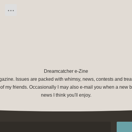
Dreamcatcher e-Zine
agazine. Issues are packed with whimsy, news, contests and treat
of my friends. Occasionally I may also e-mail you when a new bo
news I think you'll enjoy.