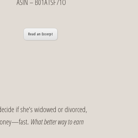
ASIN – B01ATSF71O
Read an Excerpt
decide if she’s widowed or divorced,
 money—fast.
What better way to earn