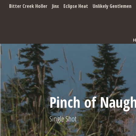
Bitter Creek Holler
Jinx
Eclipse Heat
Unlikely Gentlemen
Pinch of Naug
Single Shot