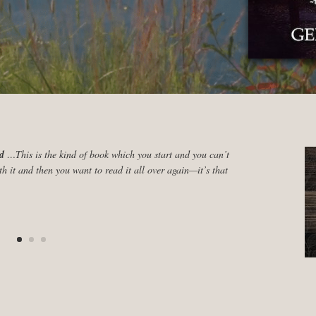
ad
…This is the kind of book which you start and you can’t
th it and then you want to read it all over again—it’s that