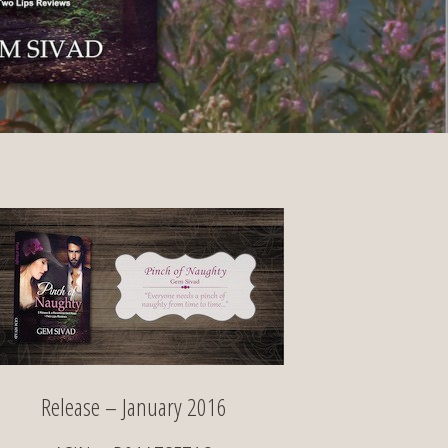
Release – January 2016