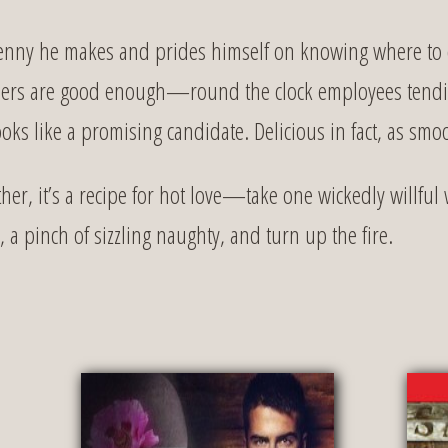
enny he makes and prides himself on knowing where to cu
eepers are good enough—round the clock employees tendin
oks like a promising candidate. Delicious in fact, as smoo
r, it’s a recipe for hot love—take one wickedly willful
a pinch of sizzling naughty, and turn up the fire.