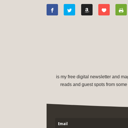
is my free digital newsletter and m
reads and guest spots from some 