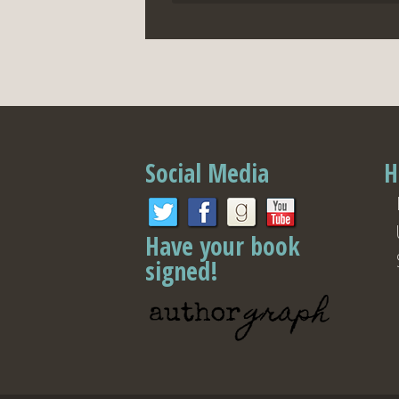
Social Media
H
Have your book
signed!