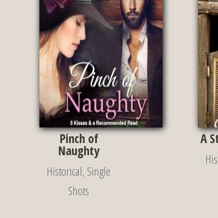
Pinch of
A S
Naughty
His
Historical
,
Single
Shots