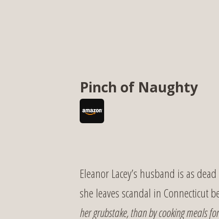
Pinch of Naughty
Eleanor Lacey’s husband is as dead a
she leaves scandal in Connecticut 
her grubstake, than by cooking meals for 