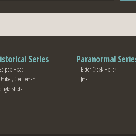
istorical Series
Paranormal Serie
Eclipse Heat
Bitter Creek Holler
Unlikely Gentlemen
Jinx
Single Shots