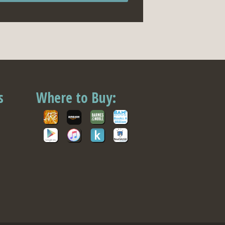
s
Where to Buy: