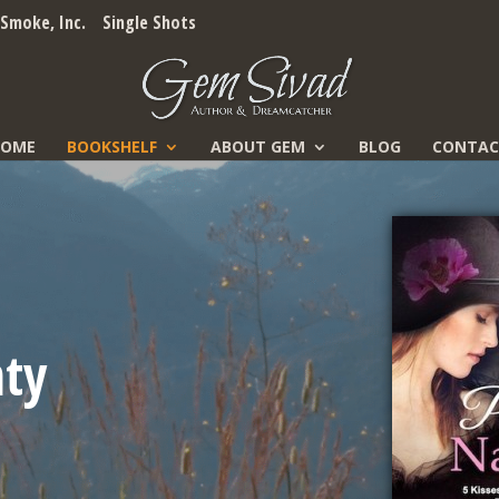
Smoke, Inc.
Single Shots
HOME
BOOKSHELF
ABOUT GEM
BLOG
CONTAC
hty