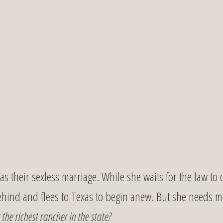
s their sexless marriage. While she waits for the law to 
behind and flees to Texas to begin anew. But she needs
the richest rancher in the state?