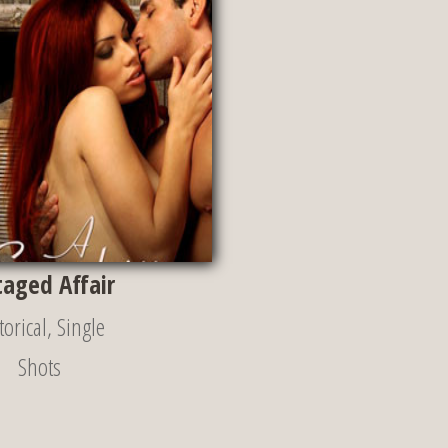
taged Affair
torical
,
Single
Shots