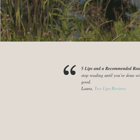
5 Lips and a Recommended Re
stop reading until you’re done wi
good.
Laura,
Two Lips Reviews