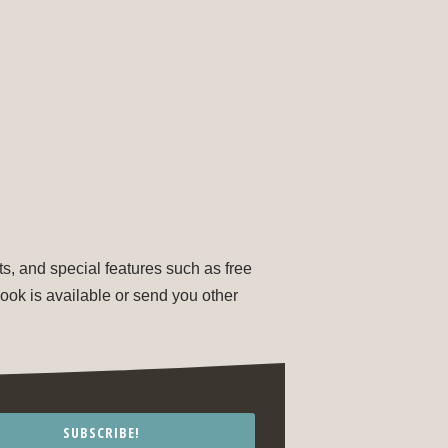
s, and special features such as free
ok is available or send you other
SUBSCRIBE!