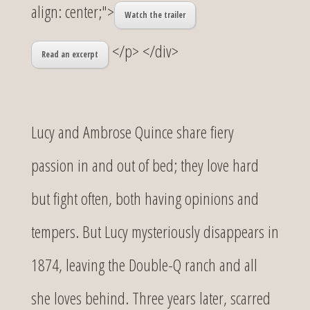
align: center;">
Watch the trailer
</p> </div>
Read an excerpt
Lucy and Ambrose Quince share fiery
passion in and out of bed; they love hard
but fight often, both having opinions and
tempers. But Lucy mysteriously disappears in
1874, leaving the Double-Q ranch and all
she loves behind. Three years later, scarred