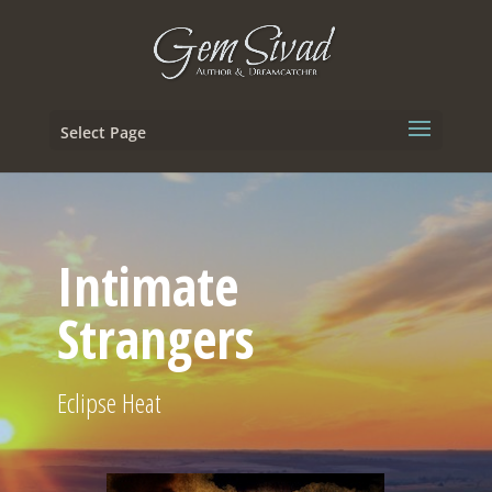
Select Page
Intimate
Strangers
Eclipse Heat