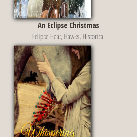
An Eclipse Christmas
Eclipse Heat
,
Hawks
,
Historical