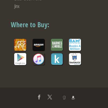
Jinx
Where to Buy: