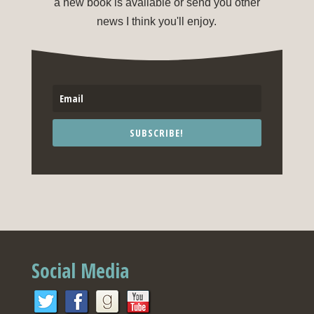
a new book is available or send you other
news I think you'll enjoy.
SUBSCRIBE!
Social Media