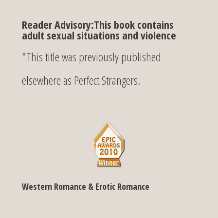
Reader Advisory:This book contains
adult sexual situations and violence
*This title was previously published
elsewhere as Perfect Strangers.
Western Romance & Erotic Romance