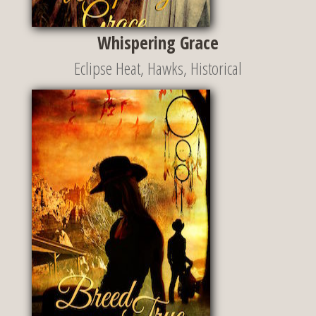
Whispering Grace
Eclipse Heat
,
Hawks
,
Historical