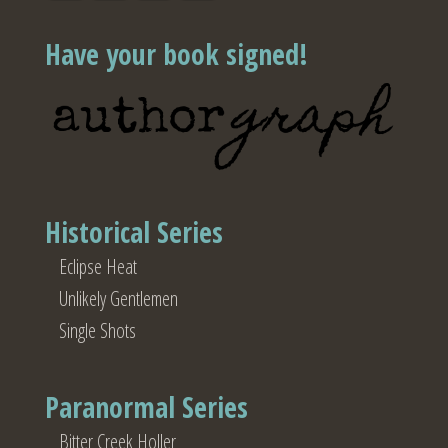
Have your book signed!
Historical Series
Eclipse Heat
Unlikely Gentlemen
Single Shots
Paranormal Series
Bitter Creek Holler