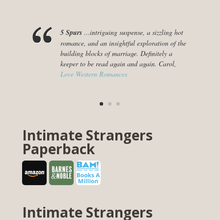
5 Spurs
…intriguing suspense, a sizzling hot
romance, and an insightful exploration of the
building blocks of marriage. Definitely a
keeper to be read again and again. Carol,
Love Western Romances
Intimate Strangers
Paperback
Intimate Strangers