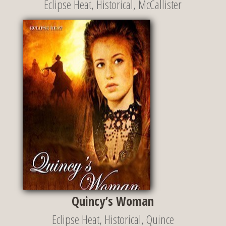
Eclipse Heat
,
Historical
,
McCallister
Quincy’s Woman
Eclipse Heat
,
Historical
,
Quince