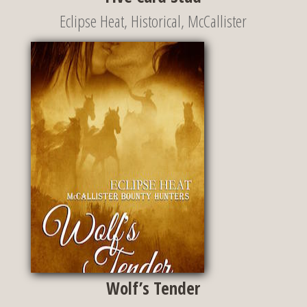
Eclipse Heat
,
Historical
,
McCallister
Wolf’s Tender