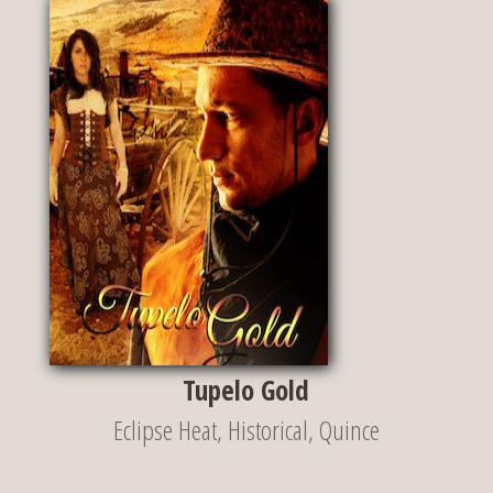
Tupelo Gold
Eclipse Heat
,
Historical
,
Quince