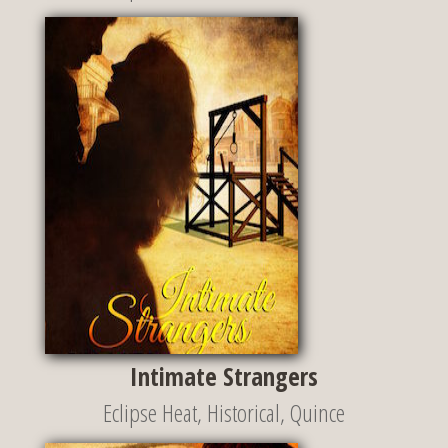
Intimate Strangers
Eclipse Heat
,
Historical
,
Quince