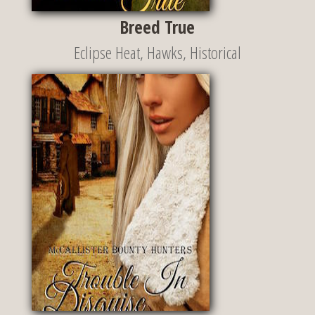
Breed True
Eclipse Heat
,
Hawks
,
Historical