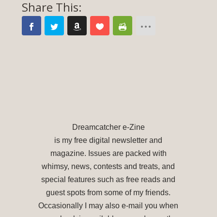
Dreamcatcher e-Zine
is my free digital newsletter and
magazine. Issues are packed with
whimsy, news, contests and treats, and
special features such as free reads and
guest spots from some of my friends.
Occasionally I may also e-mail you when