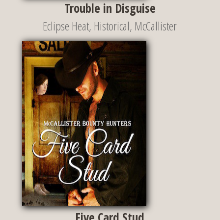
Trouble in Disguise
Eclipse Heat
,
Historical
,
McCallister
Five Card Stud