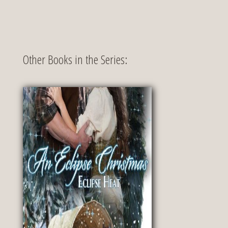
Other Books in the Series: