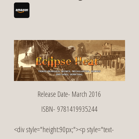
Release Date- March 2016
ISBN- 9781419935244
<div style="height:90px;"><p style="text-