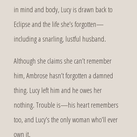
in mind and body, Lucy is drawn back to
Eclipse and the life she’s forgotten—
including a snarling, lustful husband.
Although she claims she can’t remember
him, Ambrose hasn’t forgotten a damned
thing. Lucy left him and he owes her
nothing. Trouble is—his heart remembers
too, and Lucy’s the only woman who’ll ever
own it.