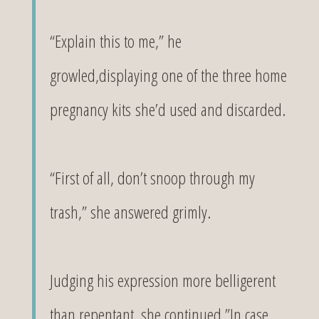
“Explain this to me,” he
growled,displaying one of the three home
pregnancy kits she’d used and discarded.
“First of all, don’t snoop through my
trash,” she answered grimly.
Judging his expression more belligerent
than repentant, she continued,”In case