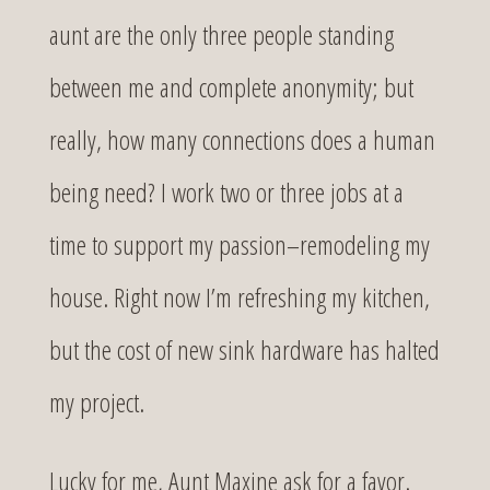
aunt are the only three people standing
between me and complete anonymity; but
really, how many connections does a human
being need? I work two or three jobs at a
time to support my passion–remodeling my
house. Right now I’m refreshing my kitchen,
but the cost of new sink hardware has halted
my project.
Lucky for me, Aunt Maxine ask for a favor.