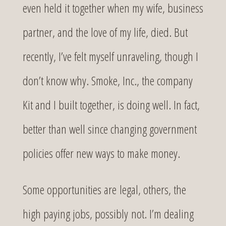
even held it together when my wife, business
partner, and the love of my life, died. But
recently, I’ve felt myself unraveling, though I
don’t know why. Smoke, Inc., the company
Kit and I built together, is doing well. In fact,
better than well since changing government
policies offer new ways to make money.
Some opportunities are legal, others, the
high paying jobs, possibly not. I’m dealing