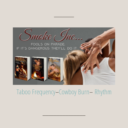
_______
Taboo Frequency
–
Cowboy Burn
–
Rhythm
_______________