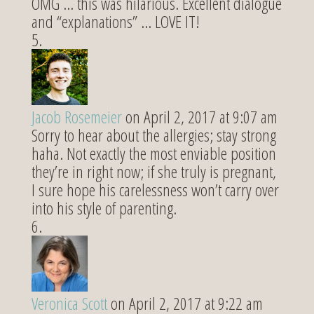
OMG … this was hilarious. Excellent dialogue
and “explanations” … LOVE IT!
Jacob Rosemeier
on April 2, 2017 at 9:07 am
Sorry to hear about the allergies; stay strong
haha. Not exactly the most enviable position
they’re in right now; if she truly is pregnant,
I sure hope his carelessness won’t carry over
into his style of parenting.
Veronica Scott
on April 2, 2017 at 9:22 am