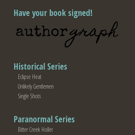
Have your book signed!
Historical Series
Eclipse Heat
Unlikely Gentlemen
Single Shots
Paranormal Series
Bitter Creek Holler