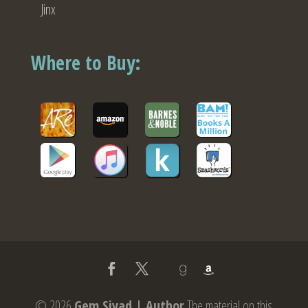
Jinx
Where to Buy:
© 2026
Gem Sivad | Author
The material on this