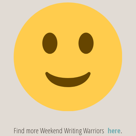
Find more Weekend Writing Warriors
here
.