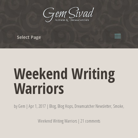
Select Page
Weekend Writing
Warriors
by
Gem
|
Apr 1, 2017
|
Blog
,
Blog Hops
,
Dreamcatcher Newsletter
,
Smoke
,
Weekend Writing Warriors
|
21 comments