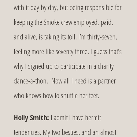
with it day by day, but being responsible for
keeping the Smoke crew employed, paid,
and alive, is taking its toll. I’m thirty-seven,
feeling more like seventy three. I guess that’s
why I signed up to participate in a charity
dance-a-thon. Now all I need is a partner
who knows how to shuffle her feet.
Holly Smith:
I admit I have hermit
tendencies. My two besties, and an almost