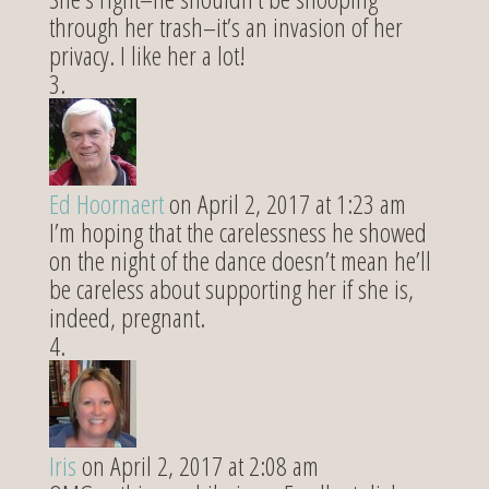
through her trash–it’s an invasion of her
privacy. I like her a lot!
Ed Hoornaert
on April 2, 2017 at 1:23 am
I’m hoping that the carelessness he showed
on the night of the dance doesn’t mean he’ll
be careless about supporting her if she is,
indeed, pregnant.
Iris
on April 2, 2017 at 2:08 am