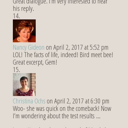
Great dialogue. I’m very interested to hear
his reply.
Nancy Gideon
on April 2, 2017 at 5:52 pm
LOL! The facts of life, indeed! Bird meet bee!
Great excerpt, Gem!
Christina Ochs
on April 2, 2017 at 6:30 pm
Woo- she was quick on the comeback! Now
I’m wondering about the test results …