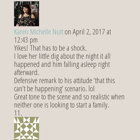
Karen Michelle Nutt
on April 2, 2017 at
12:43 pm
Yikes! That has to be a shock.
I love her little dig about the night it all
happened and him falling asleep right
afterward.
Defensive remark to his attitude ‘that this
can’t be happening’ scenario. lol
Great tone to the scene and so realistic when
neither one is looking to start a family.