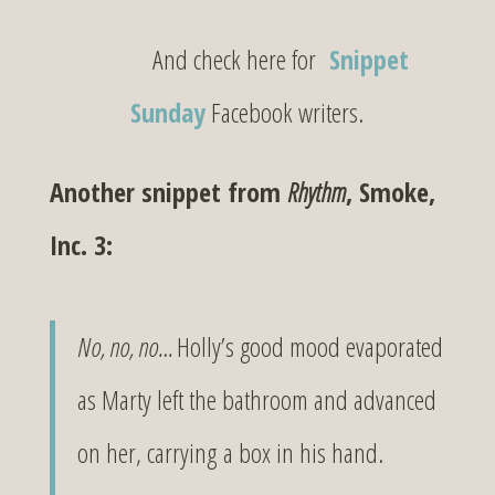
And check here for
Snippet
Sunday
Facebook writers.
Another snippet from
Rhythm
, Smoke,
Inc. 3:
No, no, no…
Holly’s good mood evaporated
as Marty left the bathroom and advanced
on her, carrying a box in his hand.