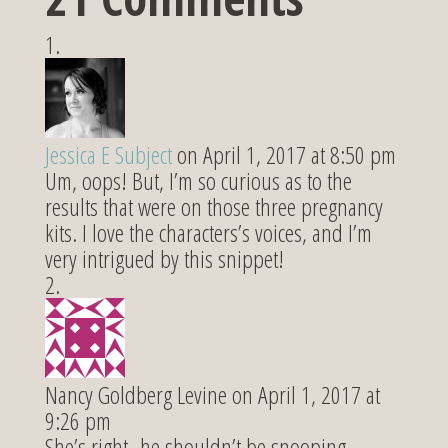
Jessica E Subject
on April 1, 2017 at 8:50 pm
Um, oops! But, I’m so curious as to the
results that were on those three pregnancy
kits. I love the characters’s voices, and I’m
very intrigued by this snippet!
Nancy Goldberg Levine
on April 1, 2017 at
9:26 pm
She’s right–he shouldn’t be snooping