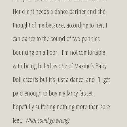
Her client needs a dance partner and she
thought of me because, according to her, I
can dance to the sound of two pennies
bouncing on a floor. I’m not comfortable
with being billed as one of Maxine’s Baby
Doll escorts but it’s just a dance, and I’ll get
paid enough to buy my fancy faucet,
hopefully suffering nothing more than sore
feet.
What could go wrong?