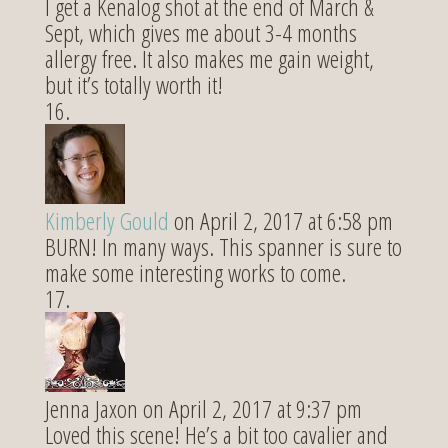
I get a Kenalog shot at the end of March &
Sept, which gives me about 3-4 months
allergy free. It also makes me gain weight,
but it’s totally worth it!
Kimberly Gould
on April 2, 2017 at 6:58 pm
BURN! In many ways. This spanner is sure to
make some interesting works to come.
Jenna Jaxon
on April 2, 2017 at 9:37 pm
Loved this scene! He’s a bit too cavalier and