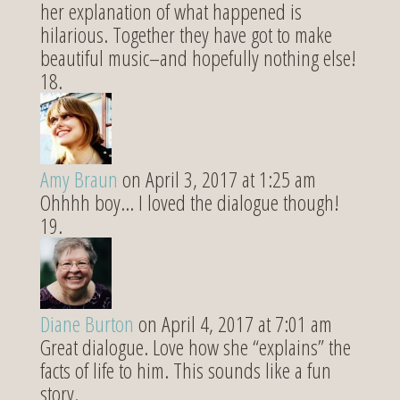
her explanation of what happened is
hilarious. Together they have got to make
beautiful music–and hopefully nothing else!
Amy Braun
on April 3, 2017 at 1:25 am
Ohhhh boy… I loved the dialogue though!
Diane Burton
on April 4, 2017 at 7:01 am
Great dialogue. Love how she “explains” the
facts of life to him. This sounds like a fun
story.