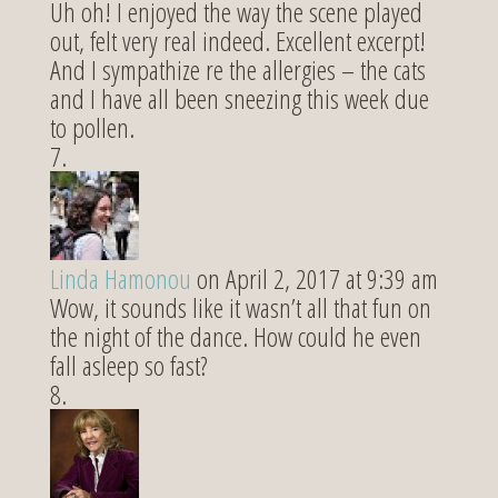
Uh oh! I enjoyed the way the scene played
out, felt very real indeed. Excellent excerpt!
And I sympathize re the allergies – the cats
and I have all been sneezing this week due
to pollen.
Linda Hamonou
on April 2, 2017 at 9:39 am
Wow, it sounds like it wasn’t all that fun on
the night of the dance. How could he even
fall asleep so fast?