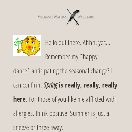
Hello out there. Ahhh, yes…
Remember my *happy
dance* anticipating the seasonal change? I
can confirm.
Spring
is really, really, really
here
. For those of you like me afflicted with
allergies, think positive. Summer is just a
sneeze or three away.