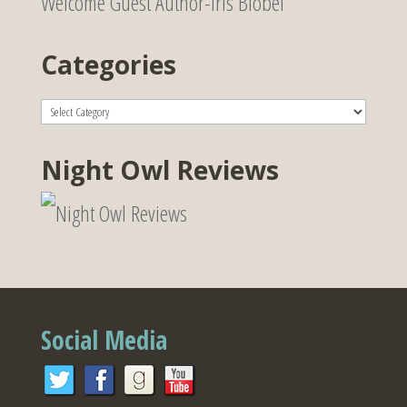
Welcome Guest Author-Iris Blobel
Categories
Categories
Night Owl Reviews
Social Media