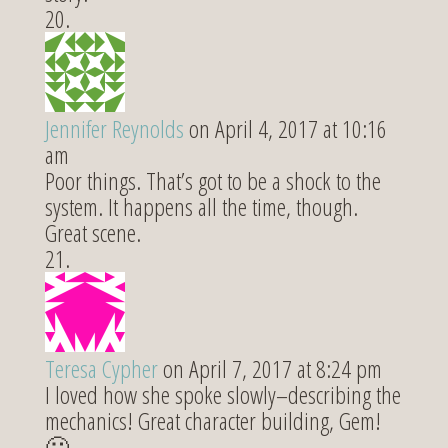
Jennifer Reynolds
on April 4, 2017 at 10:16
am
Poor things. That’s got to be a shock to the
system. It happens all the time, though.
Great scene.
Teresa Cypher
on April 7, 2017 at 8:24 pm
I loved how she spoke slowly–describing the
mechanics! Great character building, Gem!
🙂