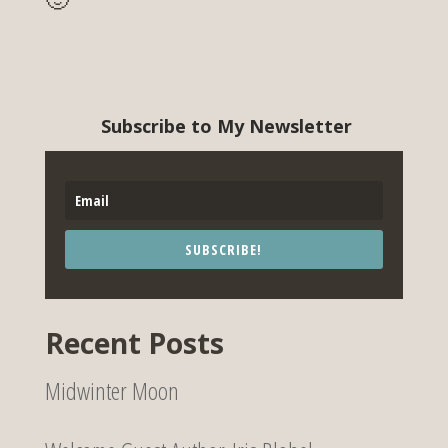
Subscribe to My Newsletter
SUBSCRIBE!
Recent Posts
Midwinter Moon