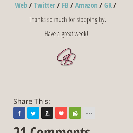
Web
/
Twitter
/
FB
/
Amazon
/
GR
/
Thanks so much for stopping by.
Have a great week!
21 Comments