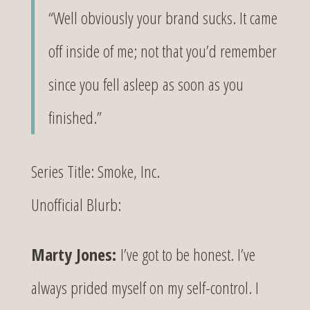
“Well obviously your brand sucks. It came
off inside of me; not that you’d remember
since you fell asleep as soon as you
finished.”
Series Title: Smoke, Inc.
Unofficial Blurb:
Marty Jones:
I’ve got to be honest. I’ve
always prided myself on my self-control. I