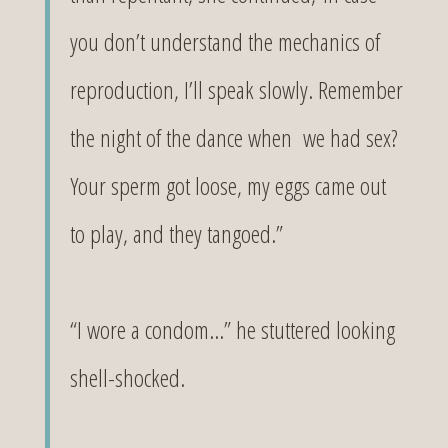
you don’t understand the mechanics of
reproduction, I’ll speak slowly. Remember
the night of the dance when we had sex?
Your sperm got loose, my eggs came out
to play, and they tangoed.”
“I wore a condom…” he stuttered looking
shell-shocked.