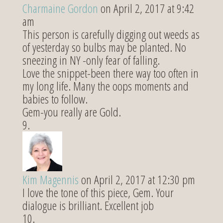
Charmaine Gordon
on April 2, 2017 at 9:42
am
This person is carefully digging out weeds as
of yesterday so bulbs may be planted. No
sneezing in NY -only fear of falling.
Love the snippet-been there way too often in
my long life. Many the oops moments and
babies to follow.
Gem-you really are Gold.
Kim Magennis
on April 2, 2017 at 12:30 pm
I love the tone of this piece, Gem. Your
dialogue is brilliant. Excellent job