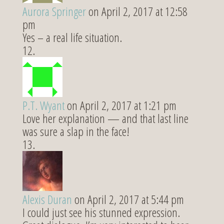
Aurora Springer
on April 2, 2017 at 12:58
pm
Yes – a real life situation.
P.T. Wyant
on April 2, 2017 at 1:21 pm
Love her explanation — and that last line
was sure a slap in the face!
Alexis Duran
on April 2, 2017 at 5:44 pm
I could just see his stunned expression.