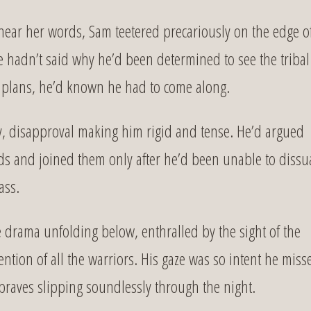
 hear her words, Sam teetered precariously on the edge o
lie hadn’t said why he’d been determined to see the tribal
 plans, he’d known he had to come along.
lly, disapproval making him rigid and tense. He’d argued
nds and joined them only after he’d been unable to diss
ass.
e drama unfolding below, enthralled by the sight of the
ion of all the warriors. His gaze was so intent he miss
 braves slipping soundlessly through the night.