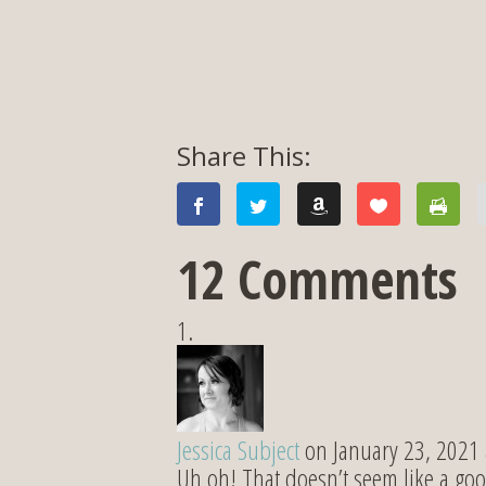
12 Comments
Jessica Subject
on January 23, 2021
Uh oh! That doesn’t seem like a goo