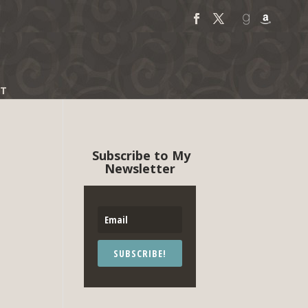
T
Subscribe to My
Newsletter
SUBSCRIBE!