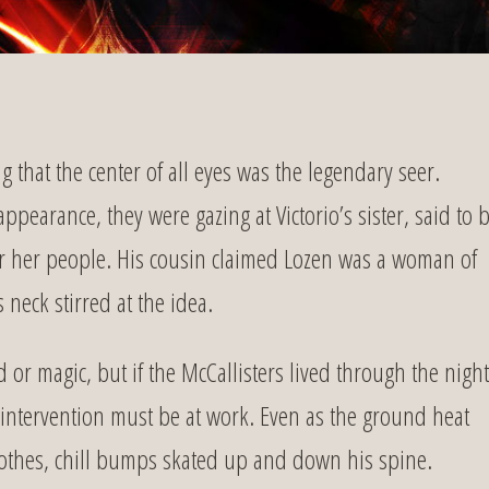
that the center of all eyes was the legendary seer.
appearance, they were gazing at Victorio’s sister, said to 
for her people. His cousin claimed Lozen was a woman of
 neck stirred at the idea.
 or magic, but if the McCallisters lived through the night
 intervention must be at work. Even as the ground heat
lothes, chill bumps skated up and down his spine.