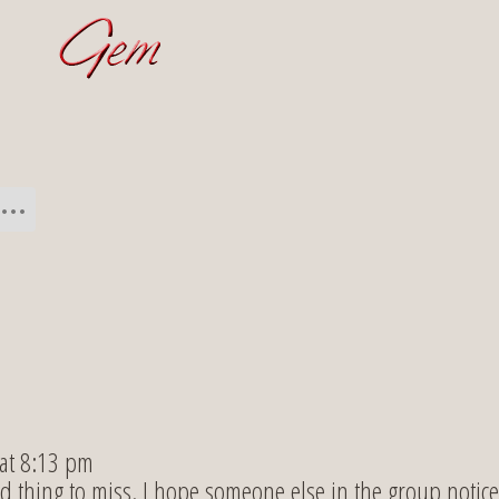
 at 8:13 pm
d thing to miss. I hope someone else in the group notice