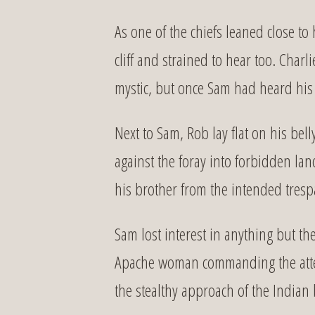
As one of the chiefs leaned close to
cliff and strained to hear too. Char
mystic, but once Sam had heard his
Next to Sam, Rob lay flat on his be
against the foray into forbidden la
his brother from the intended tresp
Sam lost interest in anything but th
Apache woman commanding the attent
the stealthy approach of the Indian