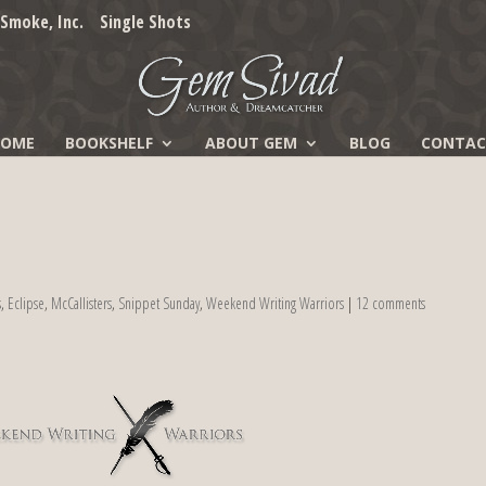
Smoke, Inc.
Single Shots
HOME
BOOKSHELF
ABOUT GEM
BLOG
CONTAC
s
,
Eclipse
,
McCallisters
,
Snippet Sunday
,
Weekend Writing Warriors
|
12 comments