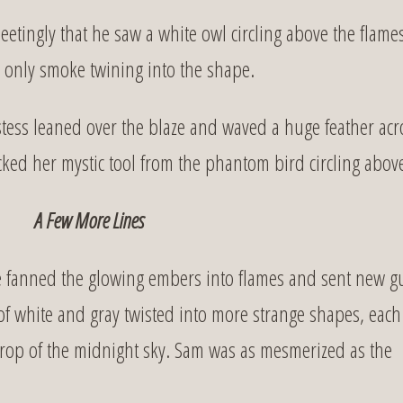
etingly that he saw a white owl circling above the flame
 only smoke twining into the shape.
tess leaned over the blaze and waved a huge feather acr
cked her mystic tool from the phantom bird circling abov
A Few More Lines
he fanned the glowing embers into flames and sent new g
f white and gray twisted into more strange shapes, each
kdrop of the midnight sky. Sam was as mesmerized as the