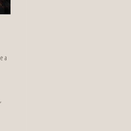
be a
,