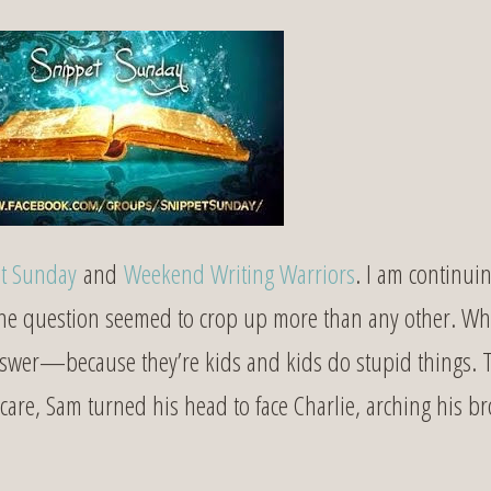
t Sunday
and
Weekend Writing Warriors
. I am continui
One question seemed to crop up more than any other. Wh
answer—because they’re kids and kids do stupid things. 
t care, Sam turned his head to face Charlie, arching his b