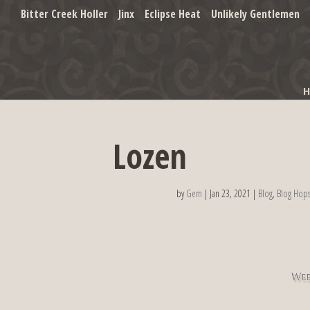
Bitter Creek Holler
Jinx
Eclipse Heat
Unlikely Gentlemen
Lozen
by
Gem
|
Jan 23, 2021
|
Blog
,
Blog Hop