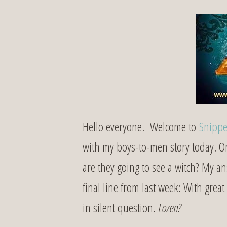
Hello everyone. Welcome to
Snippe
with my boys-to-men story today. 
are they going to see a witch? My 
final line from last week: With grea
in silent question.
Lozen?