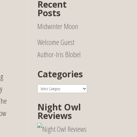
Recent
Posts
Midwinter Moon
Welcome Guest
Author-Iris Blobel
Categories
ng
Categories
y
The
Night Owl
row
Reviews