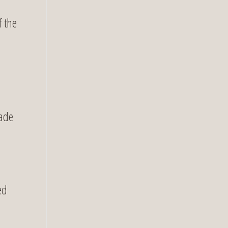
f the
uade
ed