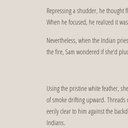
Repressing a shudder, he thought fle
When he focused, he realized it was
Nevertheless, when the Indian pries
the fire, Sam wondered if she’d plu
Using the pristine white feather, s
of smoke drifting upward. Threads o
eerily clear to him against the bac
Indians.