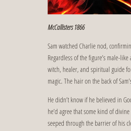
McCallisters 1866
Sam watched Charlie nod, confirming 
Regardless of the figure’s male-like 
witch, healer, and spiritual guide 
magic. The hair on the back of Sam’s
He didn’t know if he believed in God
he’d agree that some kind of divine
seeped through the barrier of his c