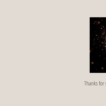
Thanks for 