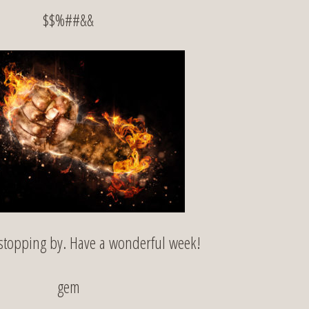
$$%##&&
stopping by. Have a wonderful week!
gem