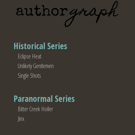
Historical Series
Eclipse Heat
Unlikely Gentlemen
Single Shots
Paranormal Series
Bitter Creek Holler
Jinx