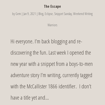
The Escape
by
Gem
|
Jan 9, 2021
|
Blog
,
Eclipse
,
Snippet Sunday
,
Weekend Writing
Warriors
Hi everyone. I’m back blogging and re-
discovering the fun. Last week I opened the
new year with a snippet from a boys-to-men
adventure story I’m writing, currently tagged
with the McCallister 1866 identifier. I don’t
have a title yet and...