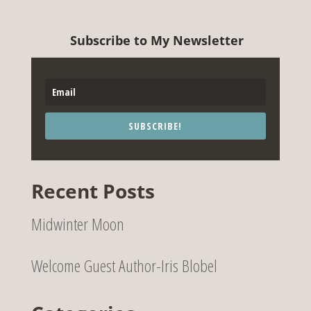
Subscribe to My Newsletter
SUBSCRIBE!
Recent Posts
Midwinter Moon
Welcome Guest Author-Iris Blobel