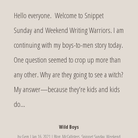
Hello everyone. Welcome to Snippet
Sunday and Weekend Writing Warriors. I am
continuing with my boys-to-men story today.
One question seemed to crop up more than
any other. Why are they going to see a witch?
My answer—because they’re kids and kids
do...
Wild Boys
by
Gem
|
Jan 16, 2021
|
Blog
,
McCallisters
,
Snippet Sunday
,
Weekend