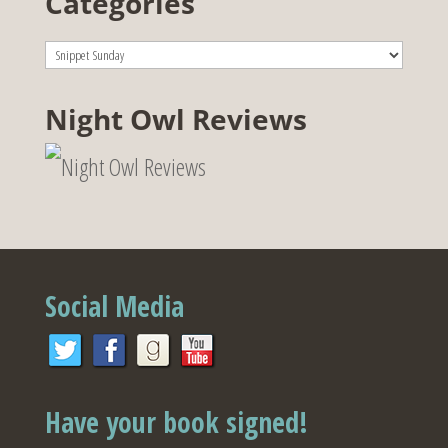
Categories
Categories
Night Owl Reviews
Social Media
Have your book signed!