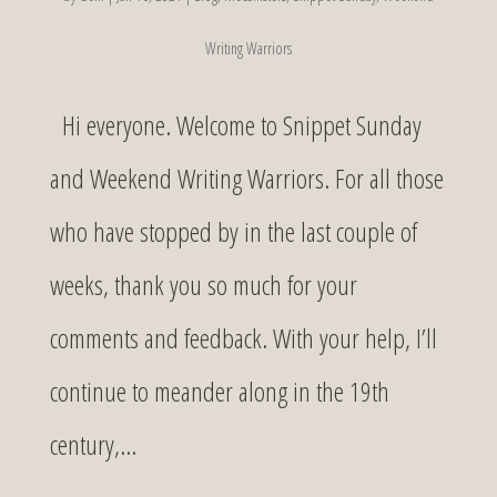
Writing Warriors
Hi everyone. Welcome to Snippet Sunday
and Weekend Writing Warriors. For all those
who have stopped by in the last couple of
weeks, thank you so much for your
comments and feedback. With your help, I’ll
continue to meander along in the 19th
century,...