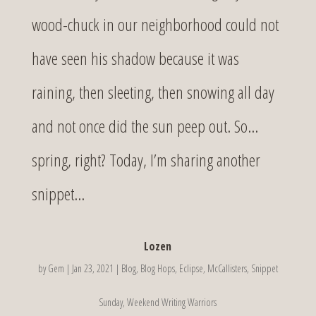
wood-chuck in our neighborhood could not
have seen his shadow because it was
raining, then sleeting, then snowing all day
and not once did the sun peep out. So…
spring, right? Today, I’m sharing another
snippet...
Lozen
by
Gem
|
Jan 23, 2021
|
Blog
,
Blog Hops
,
Eclipse
,
McCallisters
,
Snippet
Sunday
,
Weekend Writing Warriors