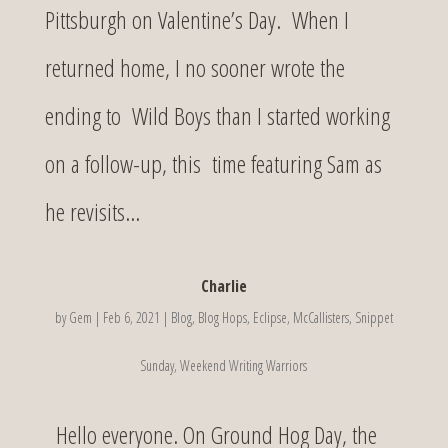
Pittsburgh on Valentine’s Day. When I
returned home, I no sooner wrote the
ending to Wild Boys than I started working
on a follow-up, this time featuring Sam as
he revisits...
Charlie
by
Gem
|
Feb 6, 2021
|
Blog
,
Blog Hops
,
Eclipse
,
McCallisters
,
Snippet
Sunday
,
Weekend Writing Warriors
Hello everyone. On Ground Hog Day, the