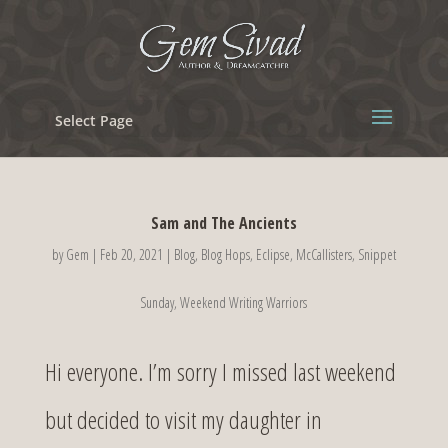
Select Page
Sam and The Ancients
by
Gem
|
Feb 20, 2021
|
Blog
,
Blog Hops
,
Eclipse
,
McCallisters
,
Snippet
Sunday
,
Weekend Writing Warriors
Hi everyone. I’m sorry I missed last weekend
but decided to visit my daughter in