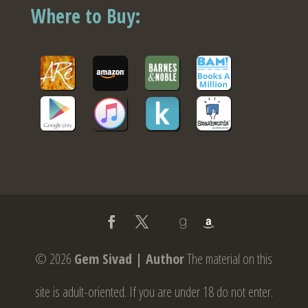
Where to Buy:
© 2026
Gem Sivad | Author
The material on this
site is adult-oriented. If you are under 18 do not enter.