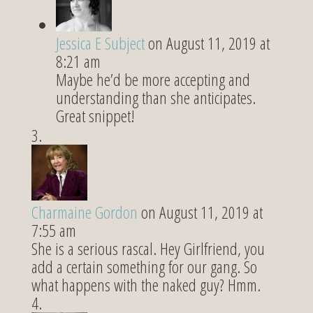
Jessica E Subject
on August 11, 2019 at
8:21 am
Maybe he’d be more accepting and
understanding than she anticipates.
Great snippet!
Charmaine Gordon
on August 11, 2019 at
7:55 am
She is a serious rascal. Hey Girlfriend, you
add a certain something for our gang. So
what happens with the naked guy? Hmm.