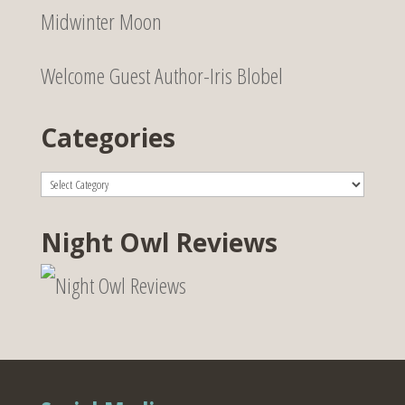
Midwinter Moon
Welcome Guest Author-Iris Blobel
Categories
Categories
Night Owl Reviews