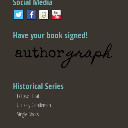
Social Media
Have your book signed!
Historical Series
Eclipse Heat
Unlikely Gentlemen
Single Shots