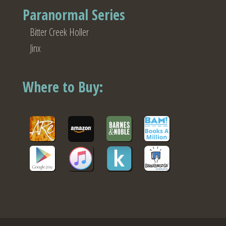
Paranormal Series
Bitter Creek Holler
Jinx
Where to Buy: