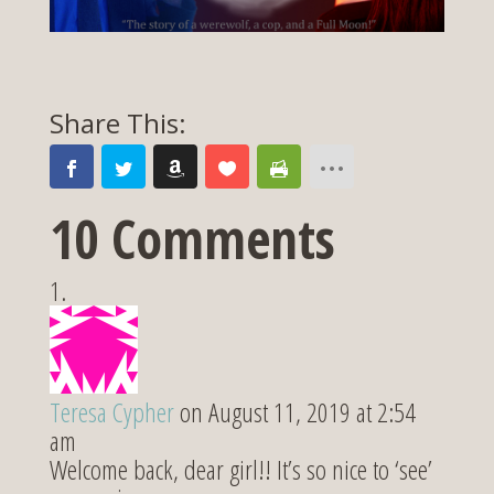
10 Comments
Teresa Cypher
on August 11, 2019 at 2:54
am
Welcome back, dear girl!! It’s so nice to ‘see’