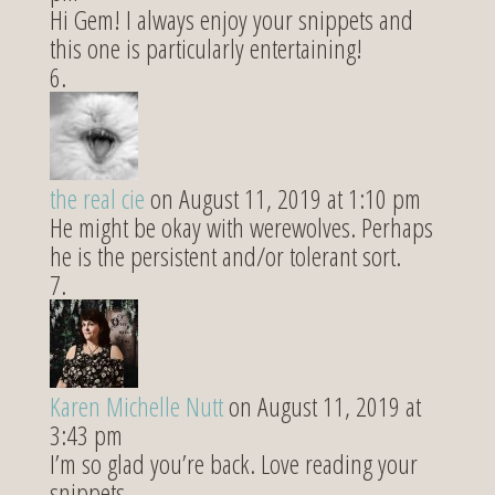
Hi Gem! I always enjoy your snippets and
this one is particularly entertaining!
the real cie
on August 11, 2019 at 1:10 pm
He might be okay with werewolves. Perhaps
he is the persistent and/or tolerant sort.
Karen Michelle Nutt
on August 11, 2019 at
3:43 pm
I’m so glad you’re back. Love reading your
snippets.