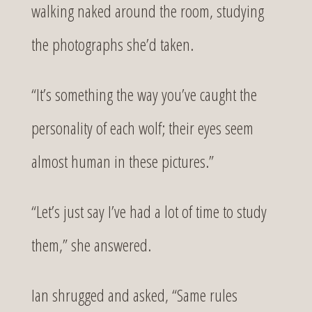
walking naked around the room, studying
the photographs she’d taken.
“It’s something the way you’ve caught the
personality of each wolf; their eyes seem
almost human in these pictures.”
“Let’s just say I’ve had a lot of time to study
them,” she answered.
Ian shrugged and asked, “Same rules