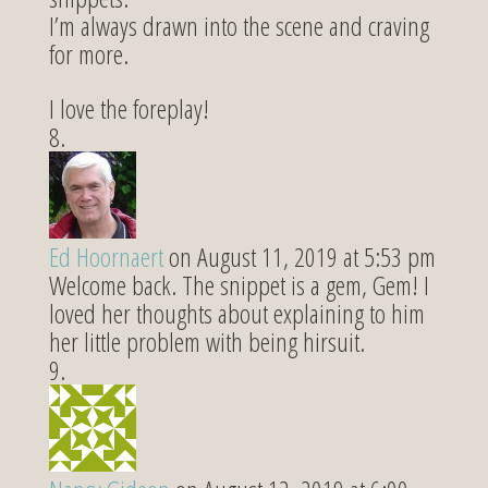
I’m always drawn into the scene and craving
for more.
I love the foreplay!
Ed Hoornaert
on August 11, 2019 at 5:53 pm
Welcome back. The snippet is a gem, Gem! I
loved her thoughts about explaining to him
her little problem with being hirsuit.