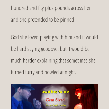
hundred and fity plus pounds across her
and she pretended to be pinned.
God she loved playing with him and it would
be hard saying goodbye; but it would be
much harder explaining that sometimes she
turned furry and howled at night.