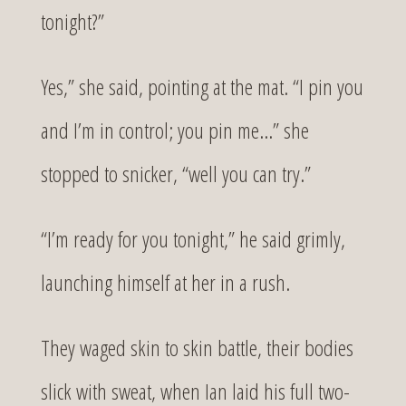
tonight?”
Yes,” she said, pointing at the mat. “I pin you
and I’m in control; you pin me…” she
stopped to snicker, “well you can try.”
“I’m ready for you tonight,” he said grimly,
launching himself at her in a rush.
They waged skin to skin battle, their bodies
slick with sweat, when Ian laid his full two-