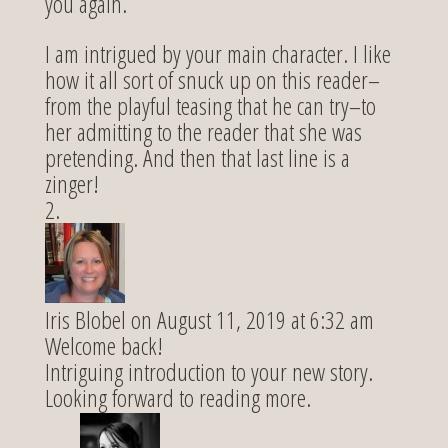
you again.
I am intrigued by your main character. I like
how it all sort of snuck up on this reader–
from the playful teasing that he can try–to
her admitting to the reader that she was
pretending. And then that last line is a
zinger!
Iris Blobel
on August 11, 2019 at 6:32 am
Welcome back!
Intriguing introduction to your new story.
Looking forward to reading more.