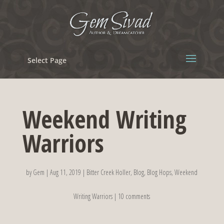
Select Page
Weekend Writing
Warriors
by
Gem
|
Aug 11, 2019
|
Bitter Creek Holler
,
Blog
,
Blog Hops
,
Weekend
Writing Warriors
|
10 comments