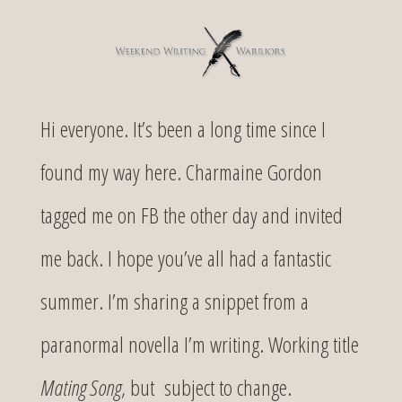
Hi everyone. It’s been a long time since I
found my way here. Charmaine Gordon
tagged me on FB the other day and invited
me back. I hope you’ve all had a fantastic
summer. I’m sharing a snippet from a
paranormal novella I’m writing. Working title
Mating Song
, but subject to change.