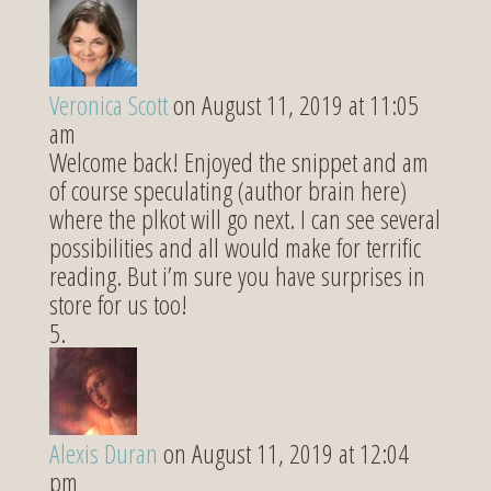
Veronica Scott
on August 11, 2019 at 11:05
am
Welcome back! Enjoyed the snippet and am
of course speculating (author brain here)
where the plkot will go next. I can see several
possibilities and all would make for terrific
reading. But i’m sure you have surprises in
store for us too!
Alexis Duran
on August 11, 2019 at 12:04
pm