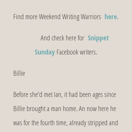
Find more Weekend Writing Warriors
here
.
And check here for
Snippet
Sunday
Facebook writers.
Billie
Before she’d met Ian, it had been ages since
Billie brought a man home. An now here he
was for the fourth time, already stripped and