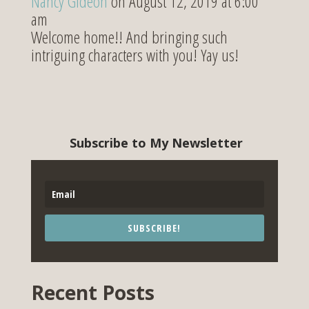
Nancy Gideon
on August 12, 2019 at 6:00
am
Welcome home!! And bringing such
intriguing characters with you! Yay us!
Subscribe to My Newsletter
SUBSCRIBE!
Recent Posts