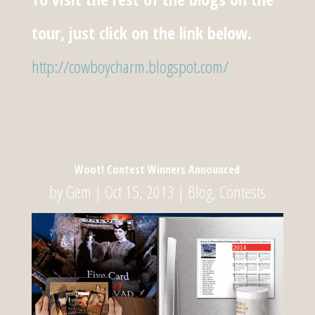
tour, just click on the link below.
http://cowboycharm.blogspot.com/
Woot! Contest Winners Announced
by
Gem
|
Oct 15, 2013
|
Blog
,
Contests