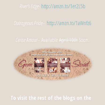
River’s Edge-
http://amzn.to/1er2L5b
Outrageous Pride
–
http://amzn.to/1aWnfz6
Cerise Amour
– Available
April 10th
Soon.
To visit the rest of the blogs on the