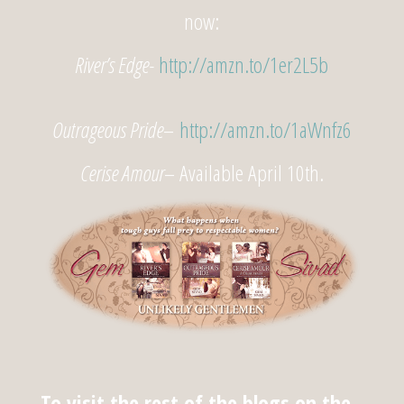
now:
River’s Edge-
http://amzn.to/1er2L5b
Outrageous Pride
–
http://amzn.to/1aWnfz6
Cerise Amour
– Available April 10th.
To visit the rest of the blogs on the