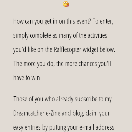
How can you get in on this event? To enter,
simply complete as many of the activities
you’d like on the Rafflecopter widget below.
The more you do, the more chances you’ll
have to win!
Those of you who already subscribe to my
Dreamcatcher e-Zine and blog, claim your
easy entries by putting your e-mail address