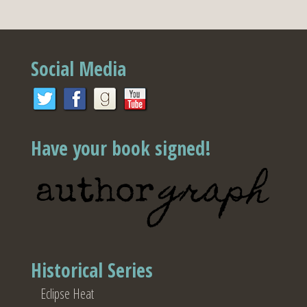
Social Media
Have your book signed!
Historical Series
Eclipse Heat