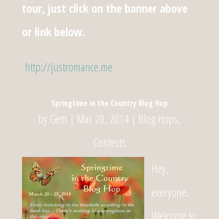
tour, just click on the banner above
or link below.
http://justromance.me
Springtime in the Country Blog Hop
by
Gem
|
Mar 20, 2014
|
Blog Hops
,
Contests
Hey,
everyone.
Welcome to