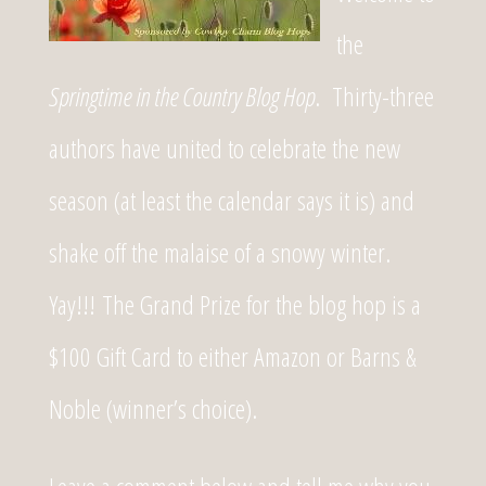
the
Springtime in the Country Blog Hop
. Thirty-three
authors have united to celebrate the new
season (at least the calendar says it is) and
shake off the malaise of a snowy winter.
Yay!!! The Grand Prize for the blog hop is a
$100 Gift Card to either Amazon or Barns &
Noble (winner’s choice).