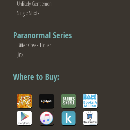
Unlikely Gentlemen
Single Shots
Paranormal Series
Bitter Creek Holler
Jinx
Where to Buy: