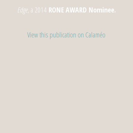
Edge
, a 2014
RONE AWARD
Nominee
.
View this publication on Calaméo