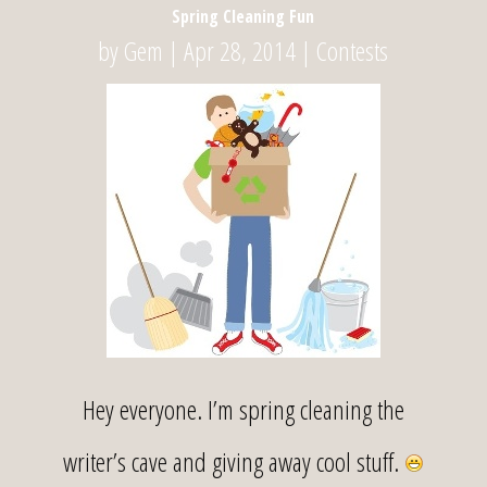
Spring Cleaning Fun
by
Gem
|
Apr 28, 2014
|
Contests
Hey everyone. I’m spring cleaning the
writer’s cave and giving away cool stuff.