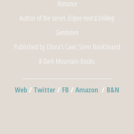
Romance
Author of the series
Eclipse Heat & Unlikely
Gentlemen
Published by Ellora’s Cave; Siren BookStrand
& Dark Mountain Books
______________________________
Web
/
Twitter
/
FB
/
Amazon
/
B&N