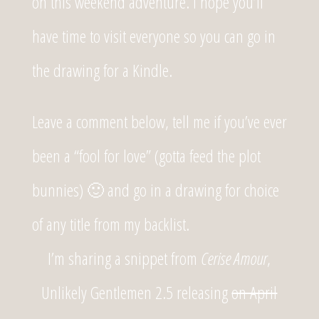
on this weekend adventure. I hope you’ll
have time to visit everyone so you can go in
the drawing for a Kindle.
Leave a comment below, tell me if you’ve ever
been a “fool for love” (gotta feed the plot
bunnies) 🙂 and go in a drawing for choice
of any title from my backlist.
I’m sharing a snippet from
Cerise Amour
,
Unlikely Gentlemen 2.5 releasing
on April