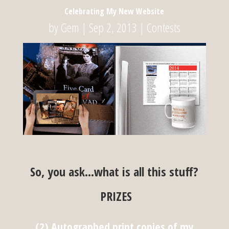
Celebrating My New Website
by
Gem
|
Sep 2, 2013
|
Contests
So, you ask…what is all this stuff?
PRIZES
(2) Autographed print copies of my