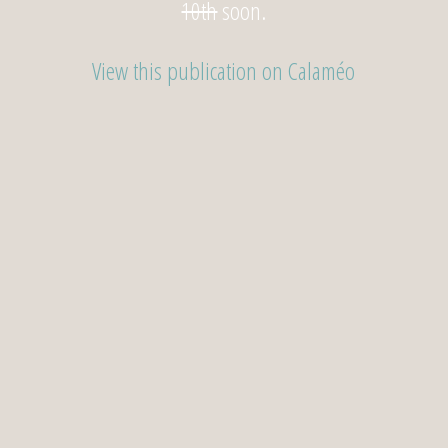
10th
soon.
View this publication on Calaméo