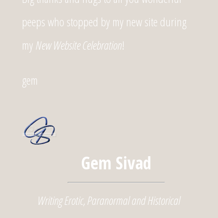
peeps who stopped by my new site during
my
New Website Celebration
!
gem
Gem Sivad
Writing Erotic, Paranormal and Historical