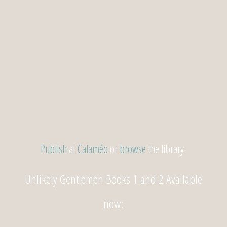
Publish
at
Calaméo
or
browse
the library.
Unlikely Gentlemen Books 1 and 2 Available
now: