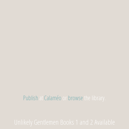
Publish
at
Calaméo
or
browse
the library.
Unlikely Gentlemen Books 1 and 2 Available