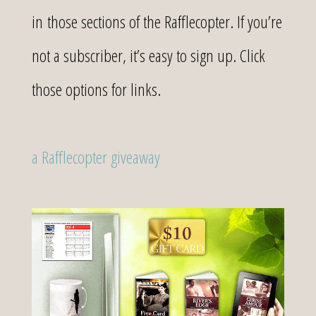
in those sections of the Rafflecopter. If you’re
not a subscriber, it’s easy to sign up. Click
those options for links.
a Rafflecopter giveaway