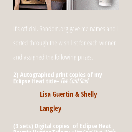
It’s official. Random.org gave me names and I
sorted through the wish list for each winner
and assigned the following prizes.
2) Autographed print copies of my
Eclipse Heat title-
Five Card Stud
Lisa Guertin & Shelly
Langley
(3 sets) Digital copies of Eclipse Heat