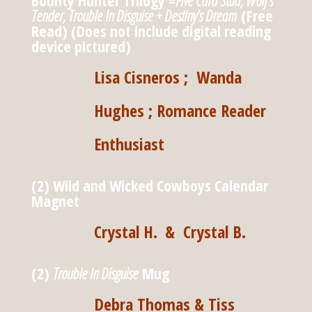
Bounty Hunter Trilogy =
Five Card Stud, Wolf’s
Tender, Trouble In Disguise + Destiny’s Dream
(Free
Read) (Does not include digital reading
device pictured)
Lisa Cisneros ; Wanda
Hughes ; Romance Reader
Enthusiast
(2) Wild and Wicked Cowboys Calendar
Magnet
Crystal H.
& Crystal B.
(2)
Trouble In Disguise
Mug
Debra Thomas & Tiss