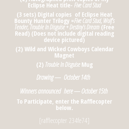
Eclipse Heat title-
Five Card Stud
(3 sets) Digital copies of Eclipse Heat
Bounty Hunter Trilogy =
Five Card Stud, Wolf’s
Tender, Trouble In Disguise + Destiny’s Dream
(Free
Read) (Does not include digital reading
device pictured)
(2) Wild and Wicked Cowboys Calendar
Magnet
(2)
Trouble In Disguise
Mug
Drawing — October 14th
Winners announced here — October 15th
To Participate, enter the Rafflecopter
below.
[rafflecopter 234fe74]