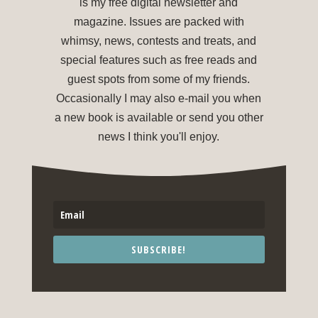
is my free digital newsletter and
magazine. Issues are packed with
whimsy, news, contests and treats, and
special features such as free reads and
guest spots from some of my friends.
Occasionally I may also e-mail you when
a new book is available or send you other
news I think you'll enjoy.
SUBSCRIBE!