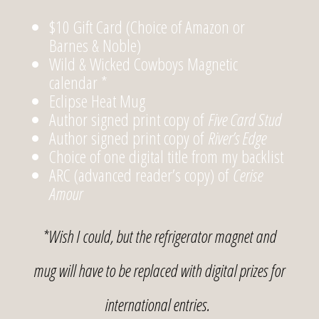
$10 Gift Card (Choice of Amazon or
Barnes & Noble)
Wild & Wicked Cowboys Magnetic
calendar *
Eclipse Heat Mug
Author signed print copy of
Five Card Stud
Author signed print copy of
River’s Edge
Choice of one digital title from my backlist
ARC (advanced reader’s copy) of
Cerise
Amour
*Wish I could, but the refrigerator magnet and
mug will have to be replaced with digital prizes for
international entries.