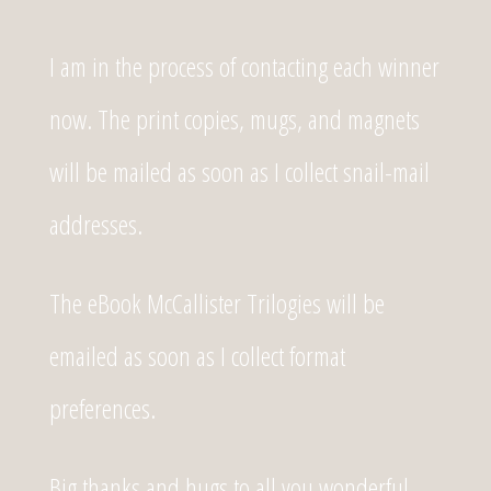
I am in the process of contacting each winner
now. The print copies, mugs, and magnets
will be mailed as soon as I collect snail-mail
addresses.
The eBook McCallister Trilogies will be
emailed as soon as I collect format
preferences.
Big thanks and hugs to all you wonderful