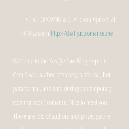
• LIVE DRAWING & CHAT: Sun Apr 6th at
7PM Eastern
http://chat.justromance.me
Welcome to the
Fool for Love
Blog Hop! I’m
Gem Sivad, author of steamy historical, hot
paranormal, and smoldering contemporary
(coming soon) romance. Nice to meet you.
There are lots of authors and prizes galore