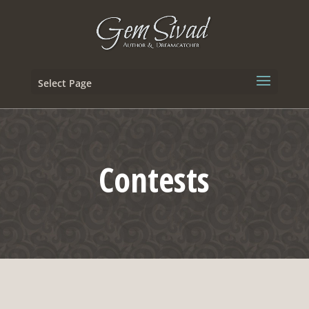
Select Page
Contests