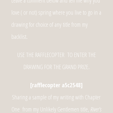
Leave a comment below and tell me why you
love ( or not) spring where you live to go in a
drawing for choice of any title from my
backlist.
USE THE RAFFLECOPTER TO ENTER THE
DRAWING FOR THE GRAND PRIZE.
[rafflecopter a5c2548]
Sharing a sample of my writing with Chapter
One from my
Unlikely Gentlemen title,
River’s