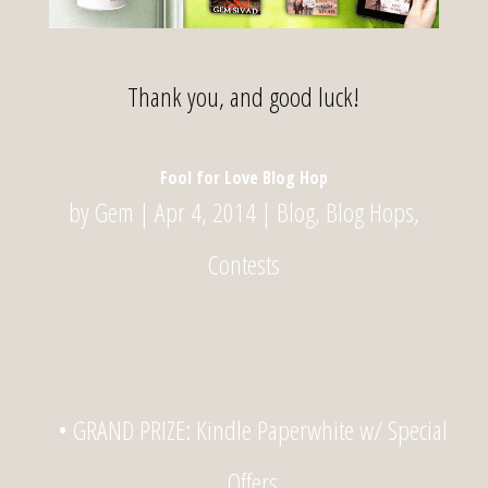
Thank you, and good luck!
Fool for Love Blog Hop
by
Gem
|
Apr 4, 2014
|
Blog
,
Blog Hops
,
Contests
• GRAND PRIZE: Kindle Paperwhite w/ Special
Offers