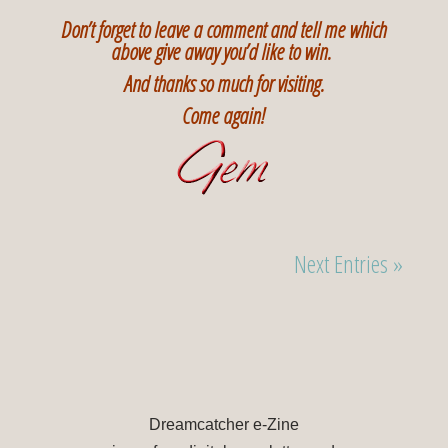
Don’t forget to leave a comment and tell me which
above give away you’d like to win.
And thanks so much for visiting.
Come again!
Next Entries »
Dreamcatcher e-Zine